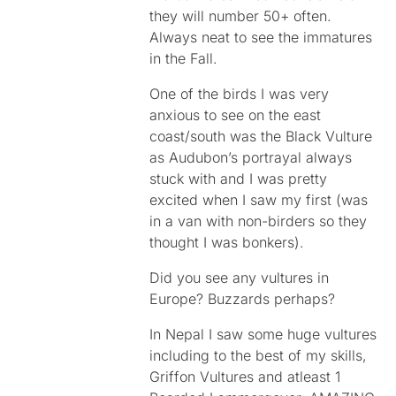
they will number 50+ often.
Always neat to see the immatures
in the Fall.
One of the birds I was very
anxious to see on the east
coast/south was the Black Vulture
as Audubon’s portrayal always
stuck with and I was pretty
excited when I saw my first (was
in a van with non-birders so they
thought I was bonkers).
Did you see any vultures in
Europe? Buzzards perhaps?
In Nepal I saw some huge vultures
including to the best of my skills,
Griffon Vultures and atleast 1