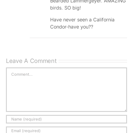
Bearded Lammergeyer. AMAZING
birds. SO big!
Have never seen a California
Condor-have you??
Leave A Comment
Comment