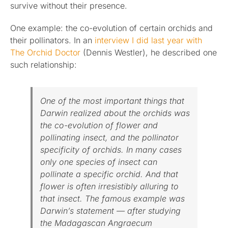
survive without their presence.
One example: the co-evolution of certain orchids and
their pollinators. In an
interview I did last year with
The Orchid Doctor
(Dennis Westler), he described one
such relationship:
One of the most important things that
Darwin realized about the orchids was
the co-evolution of flower and
pollinating insect, and the pollinator
specificity of orchids. In many cases
only one species of insect can
pollinate a specific orchid. And that
flower is often irresistibly alluring to
that insect. The famous example was
Darwin’s statement — after studying
the Madagascan Angraecum