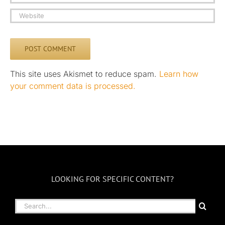
This site uses Akismet to reduce spam.
Learn how
your comment data is processed.
LOOKING FOR SPECIFIC CONTENT?
Search
for: