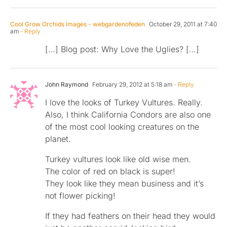
Cool Grow Orchids images - webgardenofeden
October 29, 2011 at 7:40
am
- Reply
[…] Blog post: Why Love the Uglies? […]
John Raymond
February 29, 2012 at 5:18 am
- Reply
I love the looks of Turkey Vultures. Really.
Also, I think California Condors are also one
of the most cool looking creatures on the
planet.
Turkey vultures look like old wise men.
The color of red on black is super!
They look like they mean business and it’s
not flower picking!
If they had feathers on their head they would