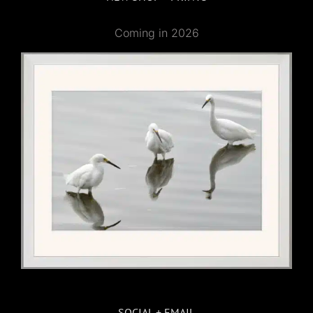
Coming in 2026
SOCIAL + EMAIL