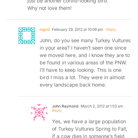
just be another corvid-looking bird.
Why not love them!
ingrid
February 29, 2012 at 10:09 pm
- Reply
John, do you see many Turkey Vultures
in your area? I haven’t seen one since
we moved here, and I know they are to
be found in various areas of the PNW.
I’ll have to keep looking. This is one
bird I miss a lot. They were in almost
every landscape back home.
John Raymond
March 2, 2012 at 1:53 am
-
Reply
Yes, we have a large population
of Turkey Vultures Spring to Fall,
if a cow dies in someone’s field