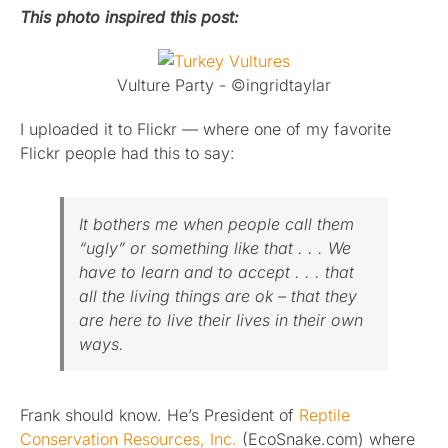
This photo inspired this post:
Published
Vulture Party - ©ingridtaylar
Licensing + Prints
I uploaded it to Flickr — where one of my favorite
Flickr people had this to say:
It bothers me when people call them
“ugly” or something like that . . . We
have to learn and to accept . . . that
all the living things are ok – that they
are here to live their lives in their own
ways.
Frank should know. He’s President of
Reptile
Conservation Resources, Inc.
(EcoSnake.com) where