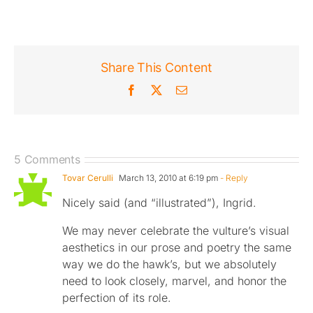
Share This Content
Facebook
X
Email
5 Comments
Tovar Cerulli
March 13, 2010 at 6:19 pm
- Reply
Nicely said (and “illustrated”), Ingrid.
We may never celebrate the vulture’s visual
aesthetics in our prose and poetry the same
way we do the hawk’s, but we absolutely
need to look closely, marvel, and honor the
perfection of its role.