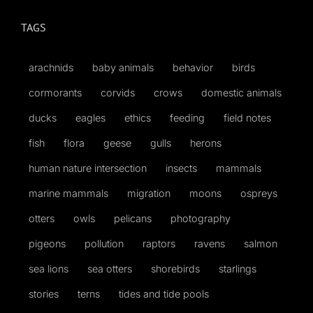
TAGS
arachnids
baby animals
behavior
birds
cormorants
corvids
crows
domestic animals
ducks
eagles
ethics
feeding
field notes
fish
flora
geese
gulls
herons
human nature intersection
insects
mammals
marine mammals
migration
moons
ospreys
otters
owls
pelicans
photography
pigeons
pollution
raptors
ravens
salmon
sea lions
sea otters
shorebirds
starlings
stories
terns
tides and tide pools