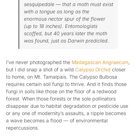
sesquipedale — that a moth must exist
with a tongue as long as the
enormous nectar spur of the flower
(up to 18 inches). Entomologists
scoffed, but 40 years later the moth
was found, just as Darwin predicted.
I’ve never photographed the
Madagascan Angraecum
,
but I did snap a shot of a wild
Calypso Orchid
closer
to home, on Mt. Tamalpais. The Calypso Bulbosa
requires certain soil fungi to thrive. And it finds those
fungi in soils like those on the floor of a redwood
forest. When those forests or the sole pollinators
disappear due to habitat degradation or pesticide use
or any one of modernity’s assaults, a ripple becomes
a wave becomes a flood — of environmental
repercussions.