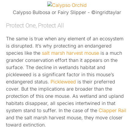
Calypso Bulbosa or Fairy Slipper - ©ingridtaylar
Protect One, Protect All
The same is true when any element of an ecosystem
is disrupted. It’s why protecting an endangered
species like the
salt marsh harvest mouse
is a much
grander conservation effort than it appears on the
surface. The decline in wetlands habitat and
pickleweed is a significant factor in this mouse’s
endangered status.
Pickleweed
is their preferred
cover. But the implications are broader than the
protection of this one mouse. As wetland and upland
habitats disappear, all species intertwined in that
system stand to suffer. In the case of the
Clapper Rail
and the salt marsh harvest mouse, they move closer
toward extinction.