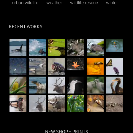
urban wildlife
weather
wildlife rescue
winter
RECENT WORKS
NEW SHOP + PRINTS