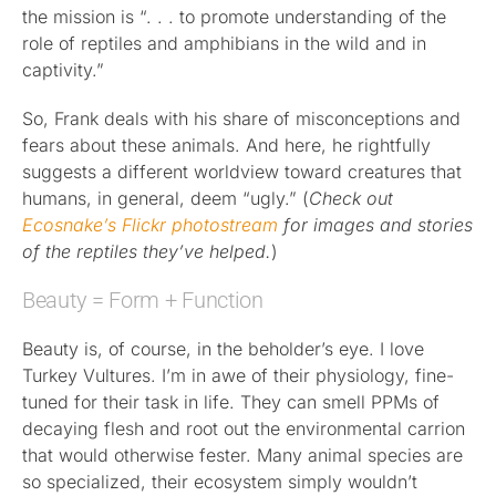
the mission is “. . . to promote understanding of the
role of reptiles and amphibians in the wild and in
captivity.”
So, Frank deals with his share of misconceptions and
fears about these animals. And here, he rightfully
suggests a different worldview toward creatures that
humans, in general, deem “ugly.” (
Check out
Ecosnake’s Flickr photostream
for images and stories
of the reptiles they’ve helped.
)
Beauty = Form + Function
Beauty is, of course, in the beholder’s eye. I love
Turkey Vultures. I’m in awe of their physiology, fine-
tuned for their task in life. They can smell PPMs of
decaying flesh and root out the environmental carrion
that would otherwise fester. Many animal species are
so specialized, their ecosystem simply wouldn’t