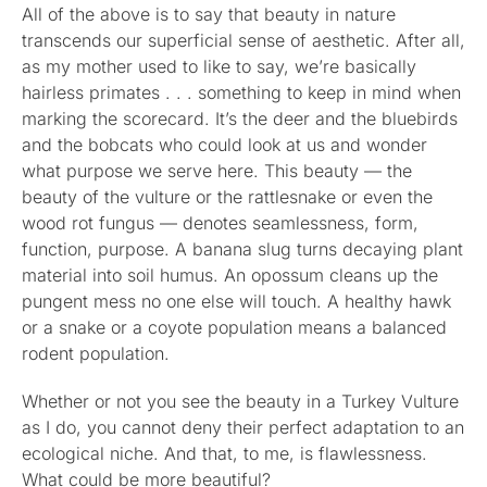
All of the above is to say that beauty in nature
transcends our superficial sense of aesthetic. After all,
as my mother used to like to say, we’re basically
hairless primates . . . something to keep in mind when
marking the scorecard. It’s the deer and the bluebirds
and the bobcats who could look at us and wonder
what purpose we serve here. This beauty — the
beauty of the vulture or the rattlesnake or even the
wood rot fungus — denotes seamlessness, form,
function, purpose. A banana slug turns decaying plant
material into soil humus. An opossum cleans up the
pungent mess no one else will touch. A healthy hawk
or a snake or a coyote population means a balanced
rodent population.
Whether or not you see the beauty in a Turkey Vulture
as I do, you cannot deny their perfect adaptation to an
ecological niche. And that, to me, is flawlessness.
What could be more beautiful?