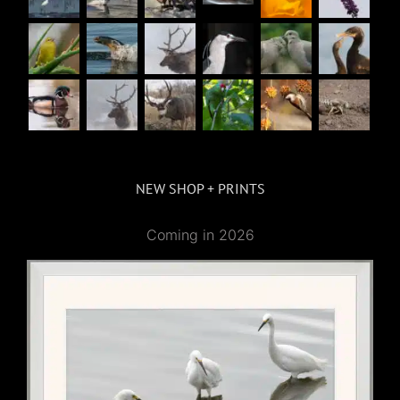
NEW SHOP + PRINTS
Coming in 2026