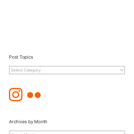
Post Topics
Post
Topics
Archives by Month
Archives