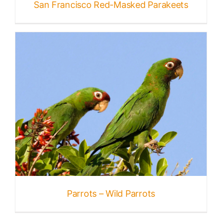
San Francisco Red-Masked Parakeets
Parrots – Wild Parrots