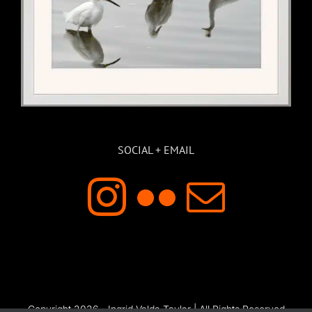
SOCIAL + EMAIL
Copyright 2026 - Ingrid Valda Taylar | All Rights Reserved