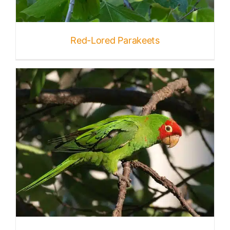
Published
Red-Lored Parakeets
Licensing + Prints