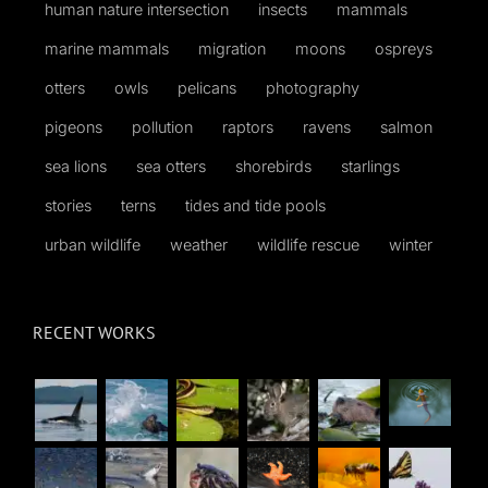
human nature intersection
insects
mammals
marine mammals
migration
moons
ospreys
otters
owls
pelicans
photography
pigeons
pollution
raptors
ravens
salmon
sea lions
sea otters
shorebirds
starlings
stories
terns
tides and tide pools
urban wildlife
weather
wildlife rescue
winter
RECENT WORKS