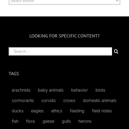
by
Month
LOOKING FOR SPECIFIC CONTENT?
Search
for:
TAGS
arachnids
baby animals
behavior
birds
cormorants
corvids
crows
domestic animals
ducks
eagles
ethics
feeding
field notes
fish
flora
geese
gulls
herons