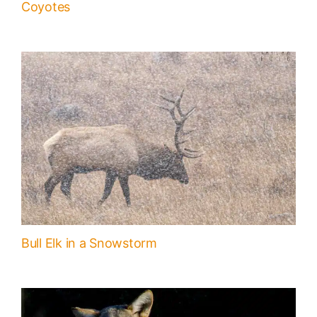
Coyotes
Bull Elk in a Snowstorm