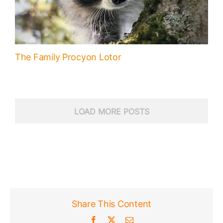
The Family Procyon Lotor
LOAD MORE POSTS
Share This Content
Facebook
X
Email