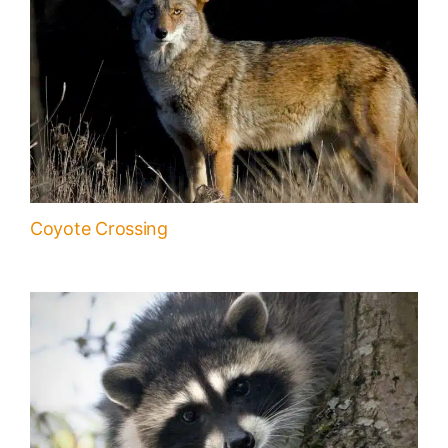
Coyote Crossing