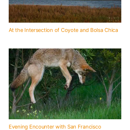
At the Intersection of Coyote and Bolsa Chica
Evening Encounter with San Francisco