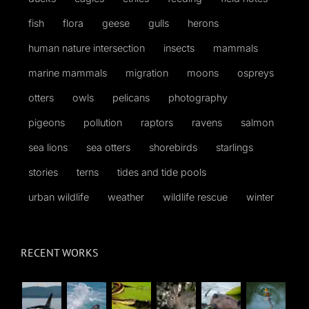
fish
flora
geese
gulls
herons
human nature intersection
insects
mammals
marine mammals
migration
moons
ospreys
otters
owls
pelicans
photography
pigeons
pollution
raptors
ravens
salmon
sea lions
sea otters
shorebirds
starlings
stories
terns
tides and tide pools
urban wildlife
weather
wildlife rescue
winter
RECENT WORKS