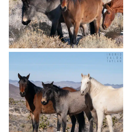
Nature + Flora
Places