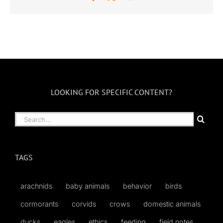
LOOKING FOR SPECIFIC CONTENT?
Search
for:
TAGS
arachnids
baby animals
behavior
birds
cormorants
corvids
crows
domestic animals
ducks
eagles
ethics
feeding
field notes