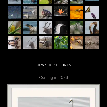
NEW SHOP + PRINTS
Coming in 2026