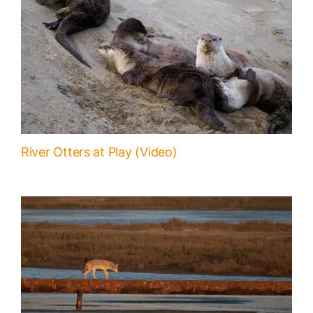
River Otters at Play (Video)