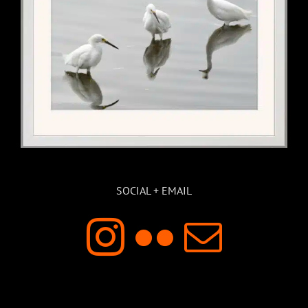
SOCIAL + EMAIL