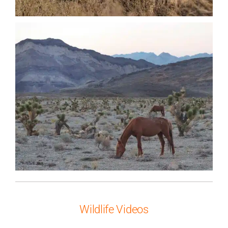
Wildlife Videos