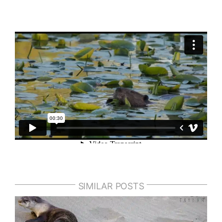
SIMILAR POSTS