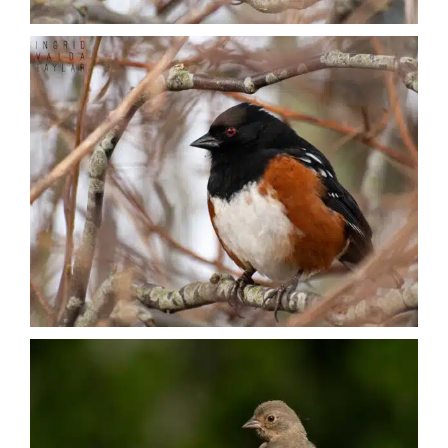
Nature + Flora
Places