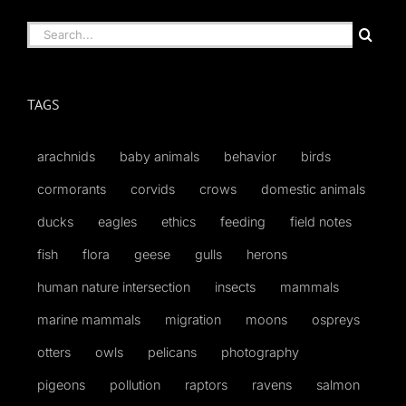
Search
for:
TAGS
arachnids
baby animals
behavior
birds
cormorants
corvids
crows
domestic animals
ducks
eagles
ethics
feeding
field notes
fish
flora
geese
gulls
herons
human nature intersection
insects
mammals
marine mammals
migration
moons
ospreys
otters
owls
pelicans
photography
pigeons
pollution
raptors
ravens
salmon