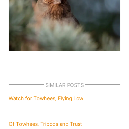
SIMILAR POSTS
Watch for Towhees, Flying Low
Of Towhees, Tripods and Trust