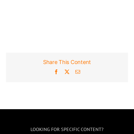
Share This Content
Facebook
X
Email
LOOKING FOR SPECIFIC CONTENT?