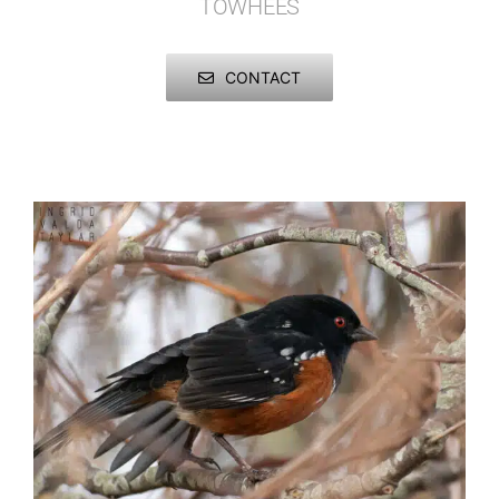
TOWHEES
Published
Birds
Juncos
CONTACT
Licensing + Prints
Insects
Sparrows
Mammals
Towhees
Marine Mammals
Reptiles + Amphibians
Other Animals
Urban Wildlife