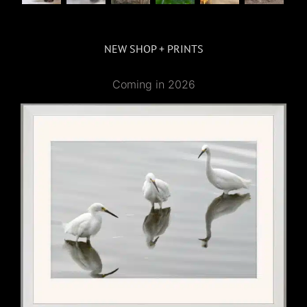
NEW SHOP + PRINTS
Coming in 2026