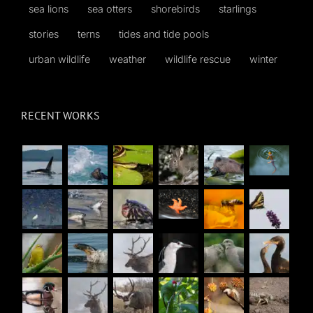
sea lions
sea otters
shorebirds
starlings
stories
terns
tides and tide pools
urban wildlife
weather
wildlife rescue
winter
RECENT WORKS