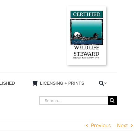
LISHED
LICENSING + PRINTS
Search
for:
Previous
Next