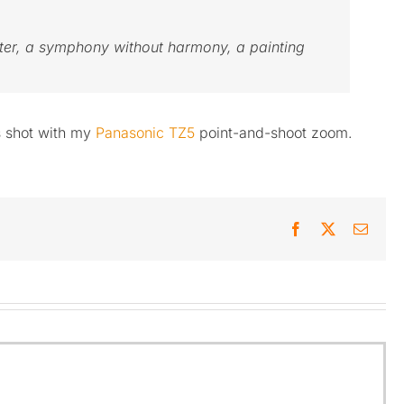
eter, a symphony without harmony, a painting
s shot with my
Panasonic TZ5
point-and-shoot zoom.
Facebook
X
Email