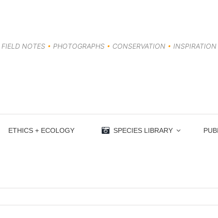
FIELD NOTES
•
PHOTOGRAPHS
•
CONSERVATION
•
INSPIRATION
ETHICS + ECOLOGY
SPECIES LIBRARY
PUB