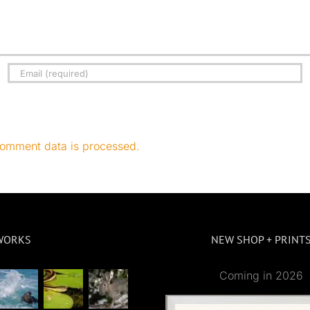
omment data is processed.
WORKS
NEW SHOP + PRINT
Coming in 2026