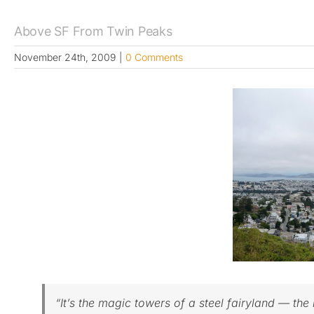
Above SF From Twin Peaks
November 24th, 2009
|
0 Comments
“It’s the magic towers of a steel fairyland — th