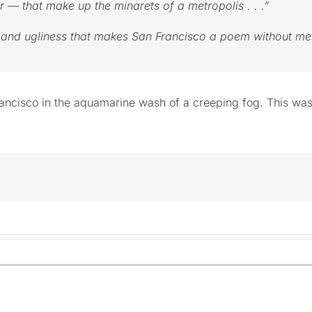
 — that make up the minarets of a metropolis . . .”
ty and ugliness that makes San Francisco a poem without m
Francisco in the aquamarine wash of a creeping fog. This wa