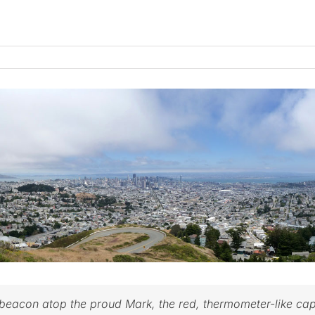
e beacon atop the proud Mark, the red, thermometer-like cap 