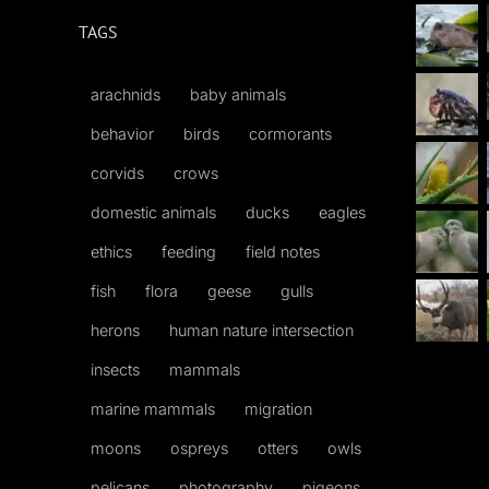
TAGS
arachnids
baby animals
behavior
birds
cormorants
corvids
crows
domestic animals
ducks
eagles
ethics
feeding
field notes
fish
flora
geese
gulls
herons
human nature intersection
insects
mammals
marine mammals
migration
moons
ospreys
otters
owls
pelicans
photography
pigeons