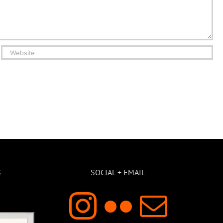
S
SOCIAL + EMAIL