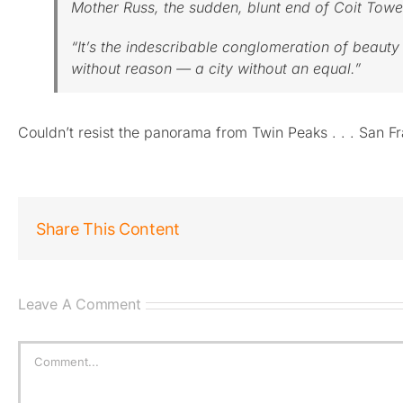
Mother Russ, the sudden, blunt end of Coit Tower
“It’s the indescribable conglomeration of beau
without reason — a city without an equal.”
Couldn’t resist the panorama from Twin Peaks . . . San 
Share This Content
Leave A Comment
Comment