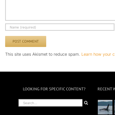
This site uses Akismet to reduce spam.
Learn how your c
LOOKING FOR SPECIFIC CONTENT?
RECENT 
Search
for: