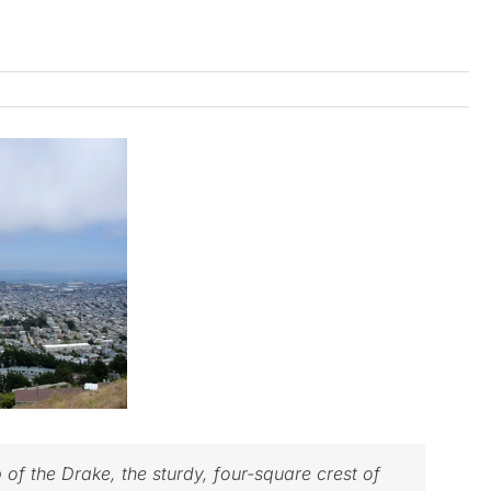
of the Drake, the sturdy, four-square crest of