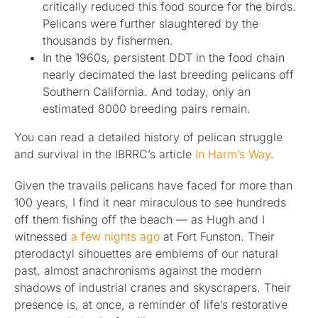
critically reduced this food source for the birds.
Pelicans were further slaughtered by the
thousands by fishermen.
In the 1960s, persistent DDT in the food chain
nearly decimated the last breeding pelicans off
Southern California. And today, only an
estimated 8000 breeding pairs remain.
You can read a detailed history of pelican struggle
and survival in the IBRRC’s article
In Harm’s Way
.
Given the travails pelicans have faced for more than
100 years, I find it near miraculous to see hundreds
off them fishing off the beach — as Hugh and I
witnessed
a few nights ago
at Fort Funston. Their
pterodactyl sihouettes are emblems of our natural
past, almost anachronisms against the modern
shadows of industrial cranes and skyscrapers. Their
presence is, at once, a reminder of life’s restorative