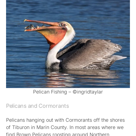
Pelican Fishing – ©ingridtaylar
Pelicans and Cormorants
Pelicans hanging out with Cormorants off the shores
of Tiburon in Marin County. In most areas where we
find Brown Pelicans roosting around Northern