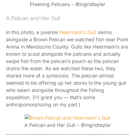
Preening Pelicans – ©ingridtaylar
A Pelican and Her Gull
In this photo, a juvenile
Heermann’s Gull
swims
alongside a Brown Pelican we watched fish near Point
Arena in Mendocino County. Gulls like Heermann’s are
known to scoot alongside the pelicans and actually
swipe fish from the pelican’s pouch as the pelican
drains the water. As we watched these two, they
shared more of a symbiosis. The pelican almost
seemed to be offering up her stores to the young gull
who swam alongside throughout the fishing
expedition. (I’ll grant you — that’s some
anthropomorphizing on my part.)
A Pelican and Her Gull – ©ingridtaylar