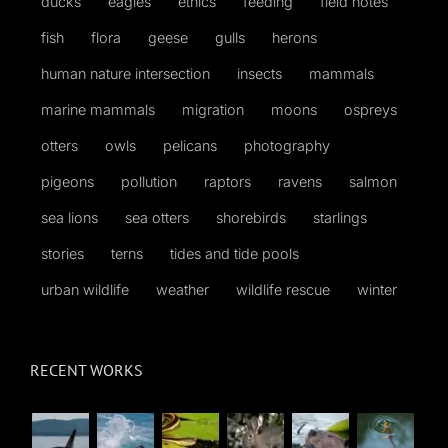
ducks
eagles
ethics
feeding
field notes
fish
flora
geese
gulls
herons
human nature intersection
insects
mammals
marine mammals
migration
moons
ospreys
otters
owls
pelicans
photography
pigeons
pollution
raptors
ravens
salmon
sea lions
sea otters
shorebirds
starlings
stories
terns
tides and tide pools
urban wildlife
weather
wildlife rescue
winter
RECENT WORKS