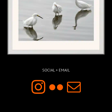
SOCIAL + EMAIL