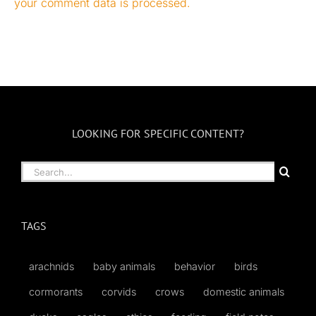
your comment data is processed.
LOOKING FOR SPECIFIC CONTENT?
Search
for:
TAGS
arachnids
baby animals
behavior
birds
cormorants
corvids
crows
domestic animals