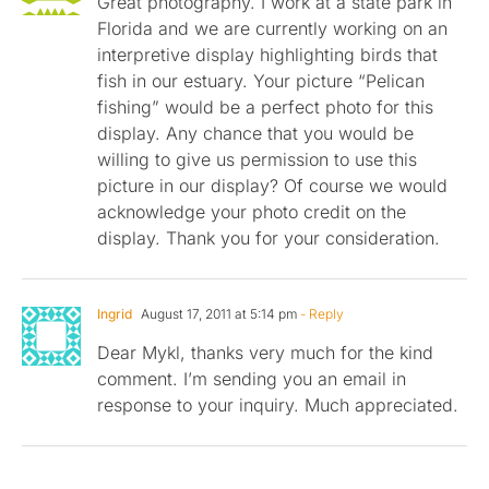
Great photography. I work at a state park in
Florida and we are currently working on an
interpretive display highlighting birds that
fish in our estuary. Your picture “Pelican
fishing” would be a perfect photo for this
display. Any chance that you would be
willing to give us permission to use this
picture in our display? Of course we would
acknowledge your photo credit on the
display. Thank you for your consideration.
Ingrid
August 17, 2011 at 5:14 pm
- Reply
Dear Mykl, thanks very much for the kind
comment. I’m sending you an email in
response to your inquiry. Much appreciated.