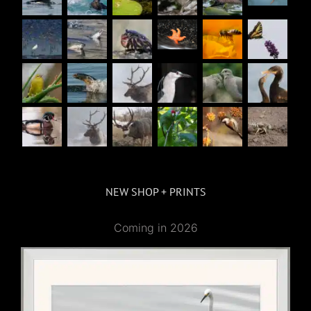
NEW SHOP + PRINTS
Coming in 2026