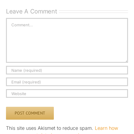
Leave A Comment
Comment
This site uses Akismet to reduce spam.
Learn how