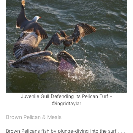
Juvenile Gull Defending Its Pelican Turf –
©ingridtaylar
Brown Pelican & Meals
Brown Pelicans fish by plunge-diving into the surf . . .