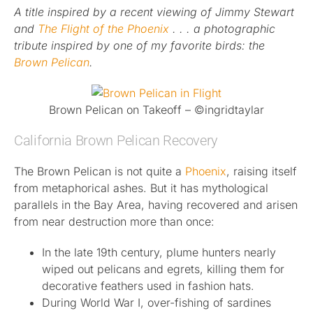
A title inspired by a recent viewing of Jimmy Stewart
and
Published
The Flight of the Phoenix
. . . a photographic
tribute inspired by one of my favorite birds: the
Brown Pelican
.
Licensing + Prints
Brown Pelican on Takeoff – ©ingridtaylar
California Brown Pelican Recovery
The Brown Pelican is not quite a
Phoenix
, raising itself
from metaphorical ashes. But it has mythological
parallels in the Bay Area, having recovered and arisen
from near destruction more than once:
In the late 19th century, plume hunters nearly
wiped out pelicans and egrets, killing them for
decorative feathers used in fashion hats.
During World War I, over-fishing of sardines