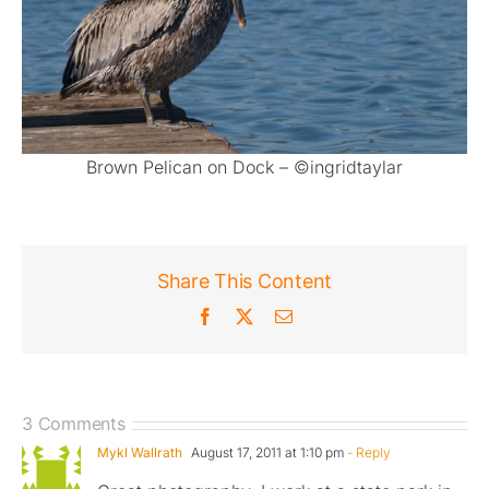
Brown Pelican on Dock – ©ingridtaylar
Share This Content
Facebook
X
Email
3 Comments
Mykl Wallrath
August 17, 2011 at 1:10 pm
- Reply