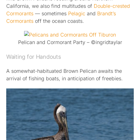
California, we also find multitudes of
Double-crested
Cormorants
— sometimes
Pelagic
and
Brandt’s
Cormorants
off the ocean coasts.
Pelican and Cormorant Party – ©ingridtaylar
Waiting for Handouts
A somewhat-habituated Brown Pelican awaits the
arrival of fishing boats, in anticipation of freebies.