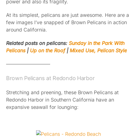
power and also its fragility.
At its simplest, pelicans are just awesome. Here are a
few images I’ve snapped of Brown Pelicans in action
around California.
Related posts on pelicans:
Sunday in the Park With
Pelicans
|
Up on the Roof
|
Mixed Use, Pelican Style
—————————
Brown Pelicans at Redondo Harbor
Stretching and preening, these Brown Pelicans at
Redondo Harbor in Southern California have an
expansive seawall for lounging: