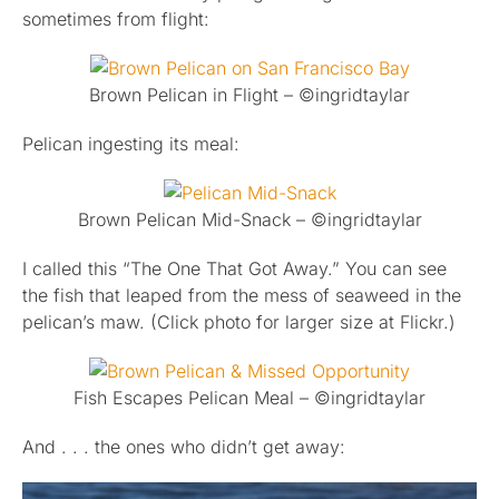
sometimes from flight:
Brown Pelican in Flight – ©ingridtaylar
Pelican ingesting its meal:
Brown Pelican Mid-Snack – ©ingridtaylar
I called this “The One That Got Away.” You can see
the fish that leaped from the mess of seaweed in the
pelican’s maw. (Click photo for larger size at Flickr.)
Fish Escapes Pelican Meal – ©ingridtaylar
And . . . the ones who didn’t get away: