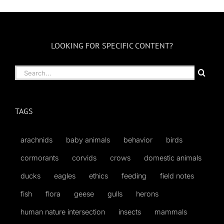
Month
LOOKING FOR SPECIFIC CONTENT?
Search
for:
TAGS
arachnids
baby animals
behavior
birds
cormorants
corvids
crows
domestic animals
ducks
eagles
ethics
feeding
field notes
fish
flora
geese
gulls
herons
human nature intersection
insects
mammals