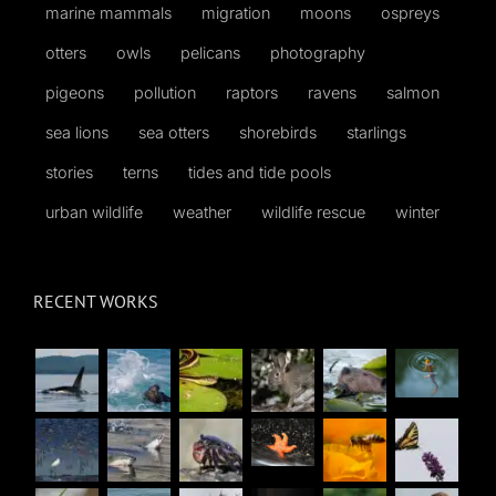
marine mammals
migration
moons
ospreys
otters
owls
pelicans
photography
pigeons
pollution
raptors
ravens
salmon
sea lions
sea otters
shorebirds
starlings
stories
terns
tides and tide pools
urban wildlife
weather
wildlife rescue
winter
RECENT WORKS