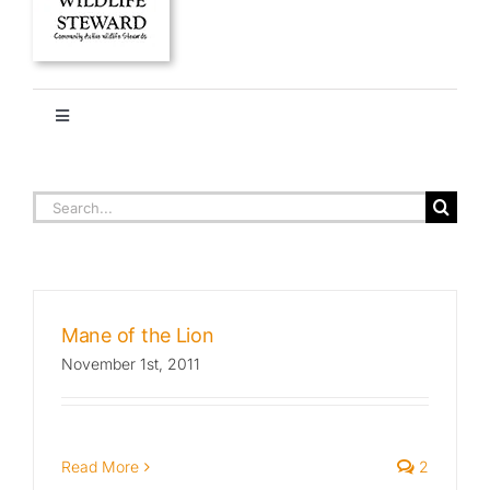
Toggle
Navigation
HOME
JELLIES
Search
for:
About
Stories
Mane of the Lion
November 1st, 2011
Ethics + Ecology
Species Library
Read More
2