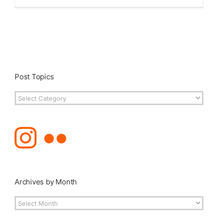
Published
Licensing + Prints
Post Topics
Post
Topics
Archives by Month
Archives
by