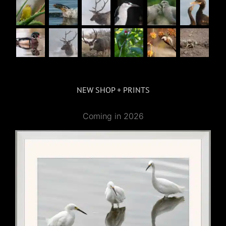
NEW SHOP + PRINTS
Coming in 2026