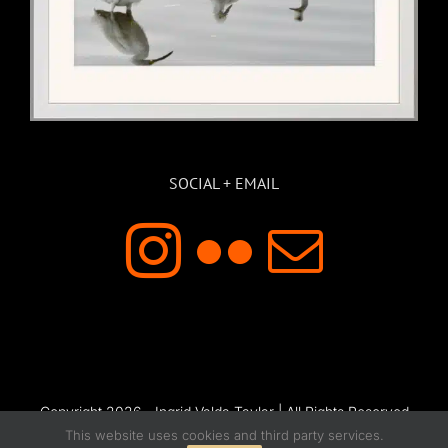
SOCIAL + EMAIL
Copyright 2026 - Ingrid Valda Taylar | All Rights Reserved
This website uses cookies and third party services.