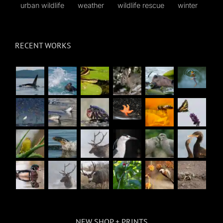
urban wildlife
weather
wildlife rescue
winter
RECENT WORKS
NEW SHOP + PRINTS