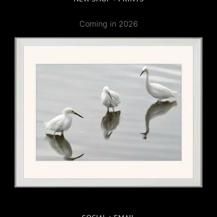
Coming in 2026