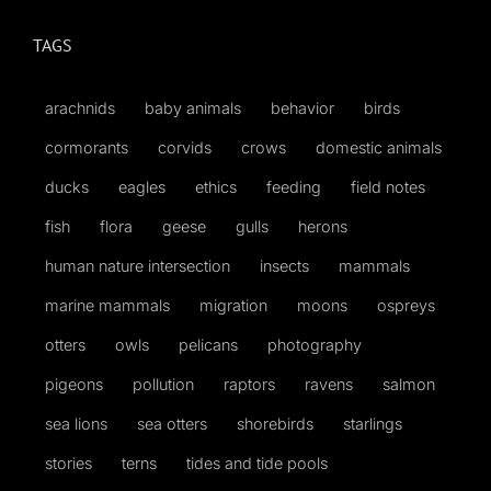
TAGS
Published
arachnids
baby animals
behavior
birds
Licensing + Prints
cormorants
corvids
crows
domestic animals
ducks
eagles
ethics
feeding
field notes
fish
flora
geese
gulls
herons
human nature intersection
insects
mammals
marine mammals
migration
moons
ospreys
otters
owls
pelicans
photography
pigeons
pollution
raptors
ravens
salmon
sea lions
sea otters
shorebirds
starlings
stories
terns
tides and tide pools