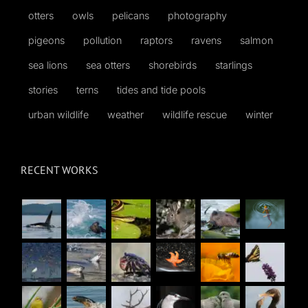
otters
owls
pelicans
photography
pigeons
pollution
raptors
ravens
salmon
sea lions
sea otters
shorebirds
starlings
stories
terns
tides and tide pools
urban wildlife
weather
wildlife rescue
winter
RECENT WORKS