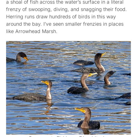
a shoal of fish across the water’s surface in a literal
frenzy of swooping, diving, and snagging their food.
Herring runs draw hundreds of birds in this way
around the bay. I’ve seen smaller frenzies in places
like Arrowhead Marsh.