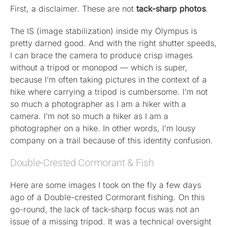
First, a disclaimer. These are not
tack-sharp photos
.
Published
The IS (image stabilization) inside my Olympus is
pretty darned good. And with the right shutter speeds,
Licensing + Prints
I can brace the camera to produce crisp images
without a tripod or monopod — which is super,
because I’m often taking pictures in the context of a
hike where carrying a tripod is cumbersome. I’m not
so much a photographer as I am a hiker with a
camera. I’m not so much a hiker as I am a
photographer on a hike. In other words, I’m lousy
company on a trail because of this identity confusion.
Double-Crested Cormorant & Fish
Here are some images I took on the fly a few days
ago of a Double-crested Cormorant fishing. On this
go-round, the lack of tack-sharp focus was not an
issue of a missing tripod. It was a technical oversight