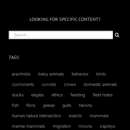
LOOKING FOR SPECIFIC CONTENT?
Search
for:
TAGS
arachnids
baby animals
behavior
birds
cormorants
corvids
crows
domestic animals
ducks
eagles
ethics
feeding
field notes
fish
flora
geese
gulls
herons
human nature intersection
insects
mammals
marine mammals
migration
moons
ospreys