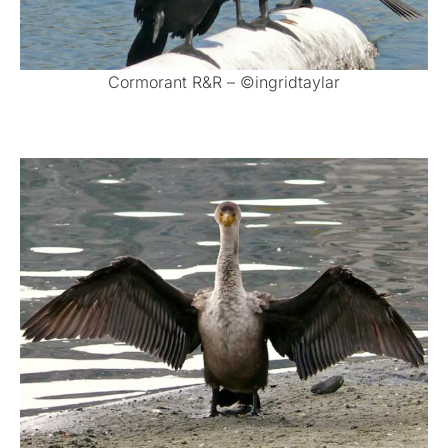
Cormorant R&R – ©ingridtaylar