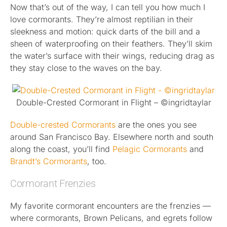
Now that’s out of the way, I can tell you how much I
love cormorants. They’re almost reptilian in their
sleekness and motion: quick darts of the bill and a
sheen of waterproofing on their feathers. They’ll skim
the water’s surface with their wings, reducing drag as
they stay close to the waves on the bay.
Double-Crested Cormorant in Flight – ©ingridtaylar
Double-crested Cormorants
are the ones you see
around San Francisco Bay. Elsewhere north and south
along the coast, you’ll find
Pelagic Cormorants
and
Brandt’s Cormorants
, too.
Cormorant Frenzies
My favorite cormorant encounters are the frenzies —
where cormorants, Brown Pelicans, and egrets follow