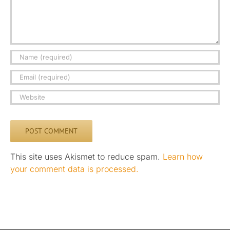
This site uses Akismet to reduce spam.
Learn how
your comment data is processed.