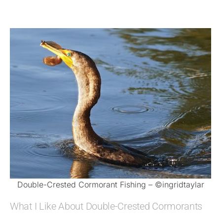
Double-Crested Cormorant Fishing – ©ingridtaylar
What I Like About Double-Crested Cormorants