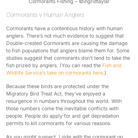
Cormorants Fishing – ©ingridtaylar
Cormorants v Human Anglers
Cormorants have a contentious history with human
anglers. There’s not much evidence to suggest that
Double-crested Cormorants are causing the damage
to fish populations that anglers blame them for. Some
studies suggest that cormorants don’t tend to take the
fish prized by anglers. (You can read the
Fish and
Wildlife Service’s take on cormorants here
.)
Because these birds are protected under the
Migratory Bird Treat Act, they’ve enjoyed a
resurgence in numbers throughout the world. With
those numbers come the inevitable conflicts with
people. People do apply for and get depredation
permits to kill cormorants for various reasons.
As you might suspect, I side with the cormorant on