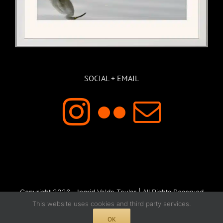
SOCIAL + EMAIL
Copyright 2026 - Ingrid Valda Taylar | All Rights Reserved
This website uses cookies and third party services.
OK
Instagram
Flickr