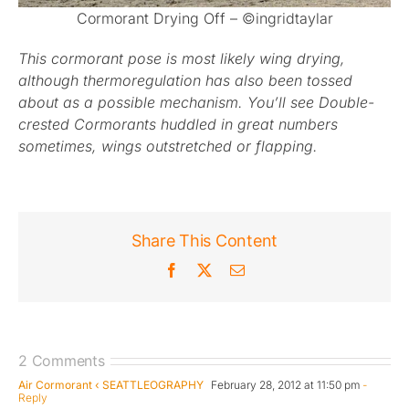
Cormorant Drying Off – ©ingridtaylar
This cormorant pose is most likely wing drying,
although thermoregulation has also been tossed
about as a possible mechanism. You’ll see Double-
crested Cormorants huddled in great numbers
sometimes, wings outstretched or flapping.
Share This Content
Facebook
X
Email
2 Comments
Air Cormorant ‹ SEATTLEOGRAPHY
February 28, 2012 at 11:50 pm
-
Reply