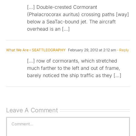
[…] Double-crested Cormorant
(Phalacrocorax auritus) crossing paths [way]
below a SeaTac-bound jet. The aircraft
overhead is an […]
What We Are ‹ SEATTLEOGRAPHY
February 29, 2012 at 2:12 am
- Reply
[…] row of cormorants, which stretched
much farther to the left and out of frame,
barely noticed the ship traffic as they […]
Leave A Comment
Comment