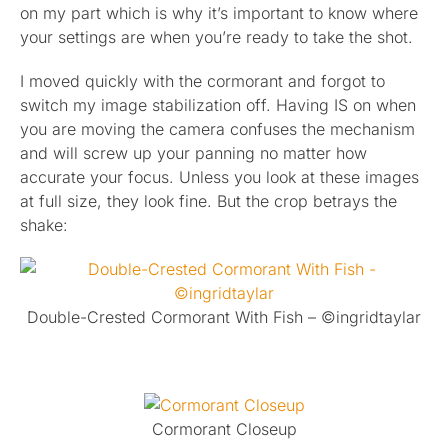
on my part which is why it’s important to know where
your settings are when you’re ready to take the shot.
I moved quickly with the cormorant and forgot to
switch my image stabilization off. Having IS on when
you are moving the camera confuses the mechanism
and will screw up your panning no matter how
accurate your focus. Unless you look at these images
at full size, they look fine. But the crop betrays the
shake:
Double-Crested Cormorant With Fish – ©ingridtaylar
Cormorant Closeup