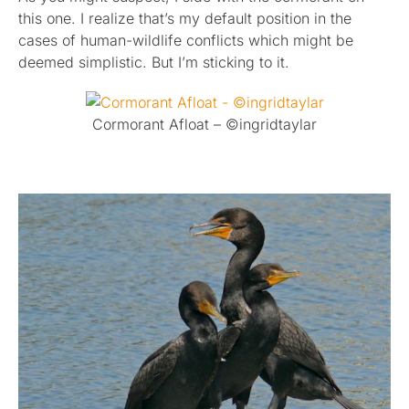
this one. I realize that’s my default position in the
cases of human-wildlife conflicts which might be
deemed simplistic. But I’m sticking to it.
Cormorant Afloat – ©ingridtaylar