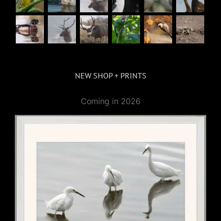
NEW SHOP + PRINTS
Coming in 2026