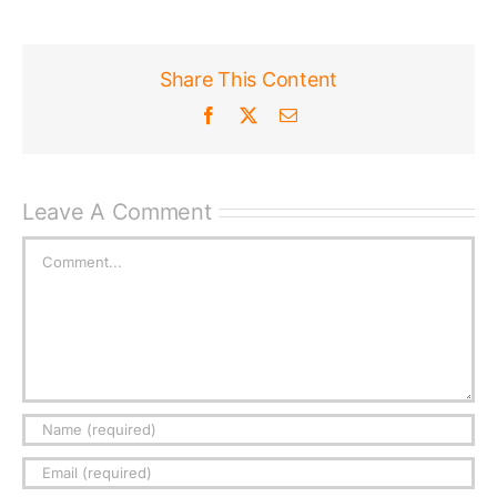
Share This Content
Facebook
X
Email
Leave A Comment
Comment