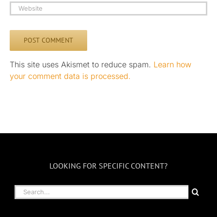
This site uses Akismet to reduce spam.
Learn how
your comment data is processed.
LOOKING FOR SPECIFIC CONTENT?
Search
for: