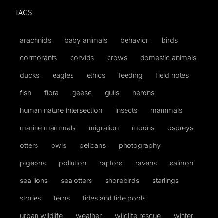
TAGS
arachnids
baby animals
behavior
birds
cormorants
corvids
crows
domestic animals
ducks
eagles
ethics
feeding
field notes
fish
flora
geese
gulls
herons
human nature intersection
insects
mammals
marine mammals
migration
moons
ospreys
otters
owls
pelicans
photography
pigeons
pollution
raptors
ravens
salmon
sea lions
sea otters
shorebirds
starlings
stories
terns
tides and tide pools
urban wildlife
weather
wildlife rescue
winter