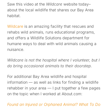
Saw this video at the
Wildcare
website today–
about the local wildlife that shares our Bay Area
Published
habitat.
Licensing + Prints
Wildcare
is an amazing facility that rescues and
rehabs wild animals, runs educational programs,
and offers a Wildlife Solutions department for
humane ways to deal with wild animals causing a
nuisance.
Wildcare is not the hospital where I volunteer, but I
do bring occasional animals to their doorstep.
For additional Bay Area wildlife and hospital
information — as well as links for finding a wildlife
rehabber in your area — I put together a few pages
on the topic when I worked at About.com:
Found an Injured or Orphaned Animal? What To Do