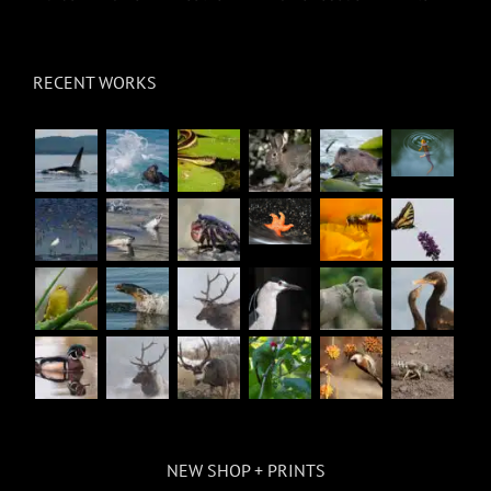
RECENT WORKS
NEW SHOP + PRINTS