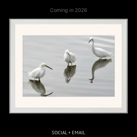
Coming in 2026
SOCIAL + EMAIL