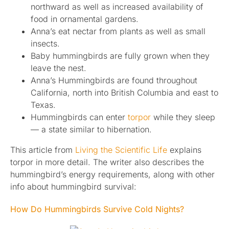
northward as well as increased availability of
food in ornamental gardens.
Anna’s eat nectar from plants as well as small
insects.
Baby hummingbirds are fully grown when they
leave the nest.
Anna’s Hummingbirds are found throughout
California, north into British Columbia and east to
Texas.
Hummingbirds can enter
torpor
while they sleep
— a state similar to hibernation.
This article from
Living the Scientific Life
explains
torpor in more detail. The writer also describes the
hummingbird’s energy requirements, along with other
info about hummingbird survival:
How Do Hummingbirds Survive Cold Nights?