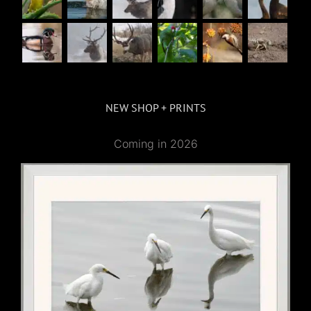
NEW SHOP + PRINTS
Coming in 2026