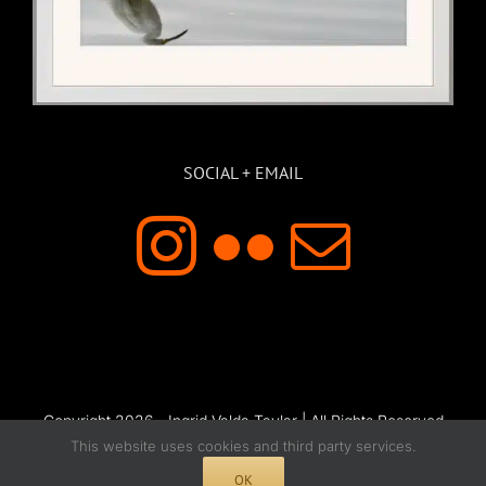
SOCIAL + EMAIL
Copyright 2026 - Ingrid Valda Taylar | All Rights Reserved
This website uses cookies and third party services.
OK
Instagram
Flickr