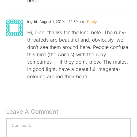
here.
ingrid
August 1, 2010 at 12:39 pm
- Reply
Hi, Dan, thanks for the kind note. The ruby-
throateds are beautiful and, obviously, we
don’t see them around here. People confuse
this bird (the Anna’s) with the ruby
sometimes — if they don’t know. The males,
in good light, have a beautiful, magenta-
coloring around their head.
Leave A Comment
Comment