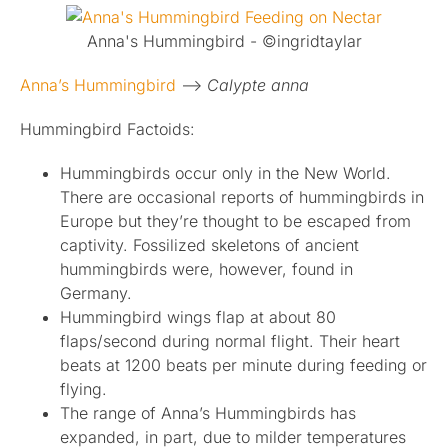
Published
Anna's Hummingbird - ©ingridtaylar
Anna’s Hummingbird
–>
Calypte anna
Licensing + Prints
Hummingbird Factoids:
Hummingbirds occur only in the New World.
There are occasional reports of hummingbirds in
Europe but they’re thought to be escaped from
captivity. Fossilized skeletons of ancient
hummingbirds were, however, found in
Germany.
Hummingbird wings flap at about 80
flaps/second during normal flight. Their heart
beats at 1200 beats per minute during feeding or
flying.
The range of Anna’s Hummingbirds has
expanded, in part, due to milder temperatures