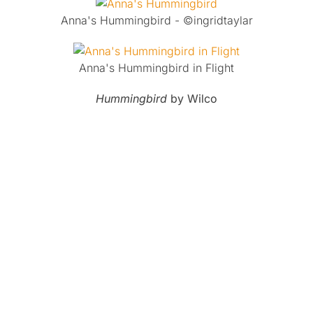
Anna's Hummingbird - ©ingridtaylar
Anna's Hummingbird in Flight
Hummingbird
by Wilco