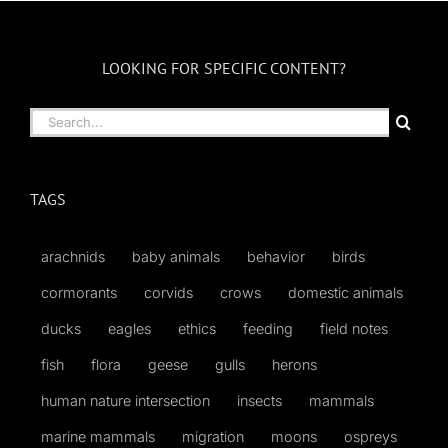
LOOKING FOR SPECIFIC CONTENT?
Search
for:
TAGS
arachnids
baby animals
behavior
birds
cormorants
corvids
crows
domestic animals
ducks
eagles
ethics
feeding
field notes
fish
flora
geese
gulls
herons
human nature intersection
insects
mammals
marine mammals
migration
moons
ospreys