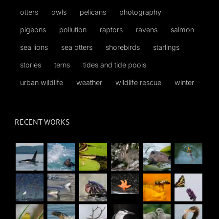
otters
owls
pelicans
photography
pigeons
pollution
raptors
ravens
salmon
sea lions
sea otters
shorebirds
starlings
stories
terns
tides and tide pools
urban wildlife
weather
wildlife rescue
winter
RECENT WORKS