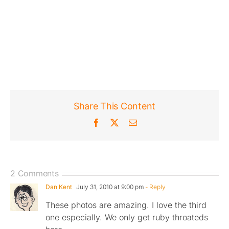
Share This Content
Facebook
X
Email
2 Comments
Dan Kent
July 31, 2010 at 9:00 pm
- Reply
These photos are amazing. I love the third
one especially. We only get ruby throateds