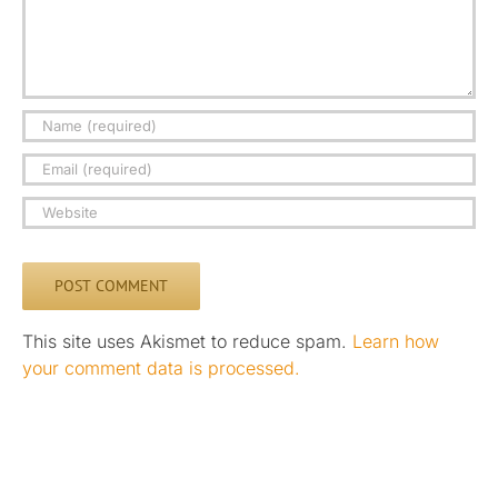
This site uses Akismet to reduce spam.
Learn how
your comment data is processed.