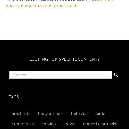
your comment data is processed.
LOOKING FOR SPECIFIC CONTENT?
Search
for:
TAGS
arachnids
baby animals
behavior
birds
cormorants
corvids
crows
domestic animals