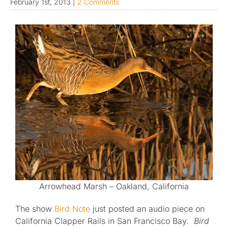
February 1st, 2013
|
2 Comments
Published
Licensing + Prints
Arrowhead Marsh – Oakland, California
The show
Bird Note
just posted an audio piece on
California Clapper Rails in San Francisco Bay.
Bird