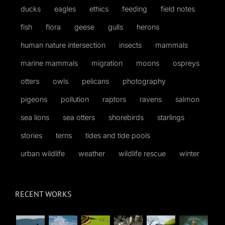
ducks
eagles
ethics
feeding
field notes
fish
flora
geese
gulls
herons
human nature intersection
insects
mammals
marine mammals
migration
moons
ospreys
otters
owls
pelicans
photography
pigeons
pollution
raptors
ravens
salmon
sea lions
sea otters
shorebirds
starlings
stories
terns
tides and tide pools
urban wildlife
weather
wildlife rescue
winter
RECENT WORKS