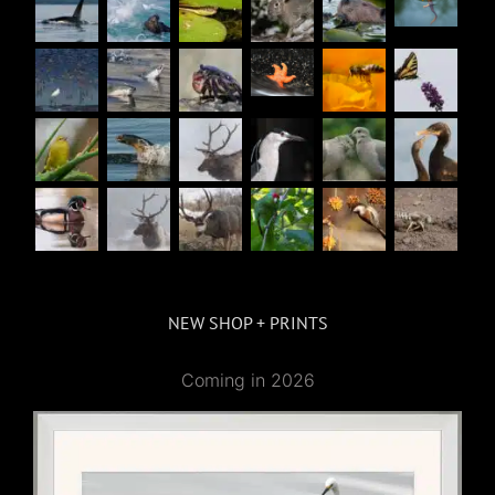
NEW SHOP + PRINTS
Coming in 2026