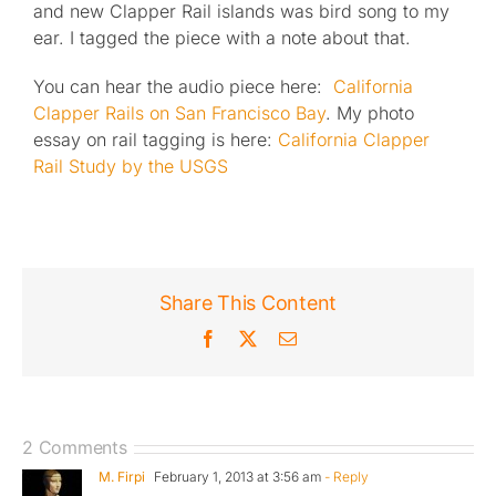
and new Clapper Rail islands was bird song to my
ear. I tagged the piece with a note about that.
You can hear the audio piece here:
California
Clapper Rails on San Francisco Bay
. My photo
essay on rail tagging is here:
California Clapper
Rail Study by the USGS
Share This Content
Facebook
X
Email
2 Comments
M. Firpi
February 1, 2013 at 3:56 am
- Reply