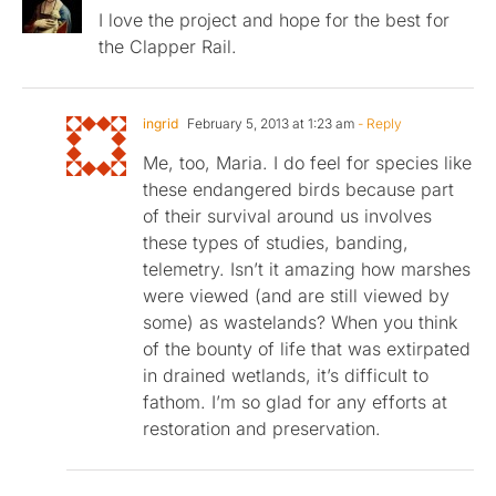
I love the project and hope for the best for
the Clapper Rail.
ingrid
February 5, 2013 at 1:23 am
- Reply
Me, too, Maria. I do feel for species like
these endangered birds because part
of their survival around us involves
these types of studies, banding,
telemetry. Isn’t it amazing how marshes
were viewed (and are still viewed by
some) as wastelands? When you think
of the bounty of life that was extirpated
in drained wetlands, it’s difficult to
fathom. I’m so glad for any efforts at
restoration and preservation.