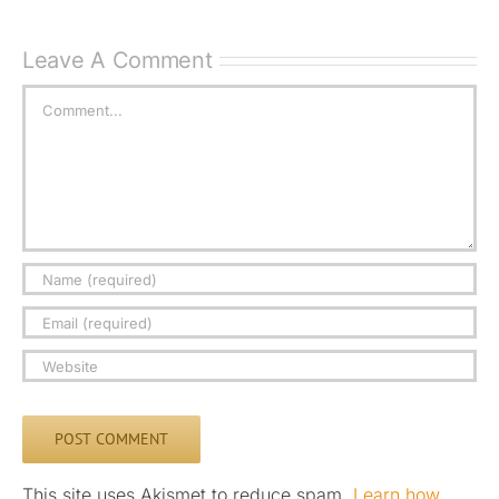
Leave A Comment
Comment
This site uses Akismet to reduce spam.
Learn how