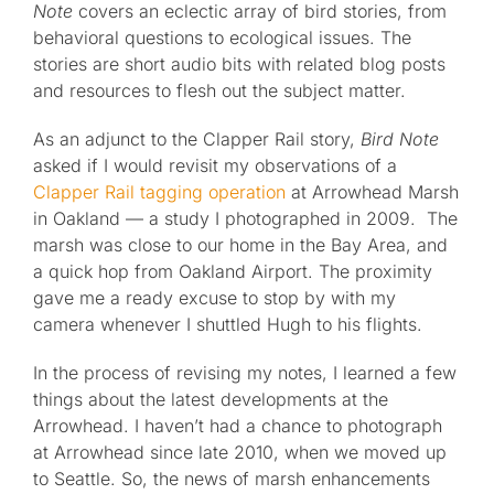
Note
covers an eclectic array of bird stories, from
behavioral questions to ecological issues. The
stories are short audio bits with related blog posts
and resources to flesh out the subject matter.
As an adjunct to the Clapper Rail story,
Bird Note
asked if I would revisit my observations of a
Clapper Rail tagging operation
at Arrowhead Marsh
in Oakland — a study I photographed in 2009. The
marsh was close to our home in the Bay Area, and
a quick hop from Oakland Airport. The proximity
gave me a ready excuse to stop by with my
camera whenever I shuttled Hugh to his flights.
In the process of revising my notes, I learned a few
things about the latest developments at the
Arrowhead. I haven’t had a chance to photograph
at Arrowhead since late 2010, when we moved up
to Seattle. So, the news of marsh enhancements