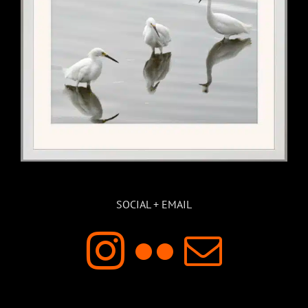
SOCIAL + EMAIL