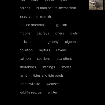
herons
human nature intersection
insects
mammals
marine mammals
migration
moons
ospreys
otters
owls
pelicans
photography
pigeons
pollution
raptors
ravens
salmon
sea lions
sea otters
shorebirds
starlings
stories
terns
tides and tide pools
urban wildlife
weather
wildlife rescue
winter