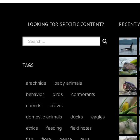
LOOKING FOR SPECIFIC CONTENT?
RECENT 
Search
for:
TAGS
arachnids
baby animals
behavior
birds
cormorants
corvids
crows
domestic animals
ducks
eagles
ethics
feeding
field notes
fish
flora
geese
gulls