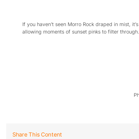
If you haven’t seen Morro Rock draped in mist, 
allowing moments of sunset pinks to filter through
Ph
Share This Content