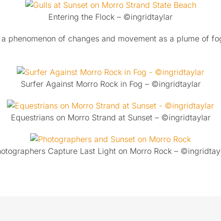
Entering the Flock – ©ingridtaylar
it’s a phenomenon of changes and movement as a plume of fo
.
Surfer Against Morro Rock in Fog – ©ingridtaylar
Equestrians on Morro Strand at Sunset – ©ingridtaylar
otographers Capture Last Light on Morro Rock – ©ingridtay