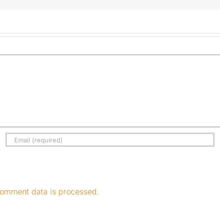
omment data is processed.