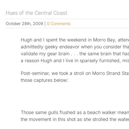
Hues of the Central Coast
October 28th, 2009
|
0 Comments
Hugh and I spent the weekend in Morro Bay, atte
admittedly geeky endeavor when you consider that a
validate my gear brain . . . the same brain that 
a reason Hugh and I live in sparsely furnished, m
Post-seminar, we took a stroll on Morro Strand St
those captures below:
Those same gulls flushed as a beach walker meand
the movement in this shot as she strolled the wate