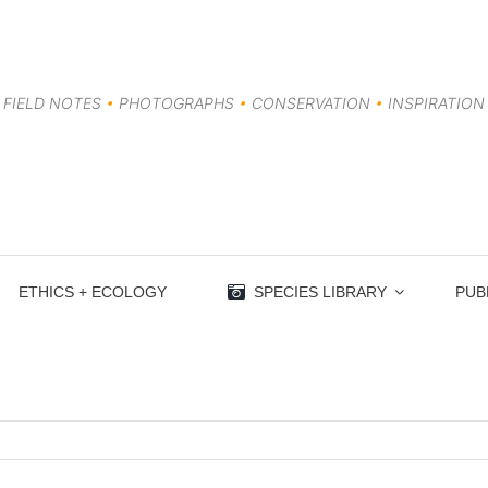
FIELD NOTES
•
PHOTOGRAPHS
•
CONSERVATION
•
INSPIRATION
ETHICS + ECOLOGY
SPECIES LIBRARY
PUB