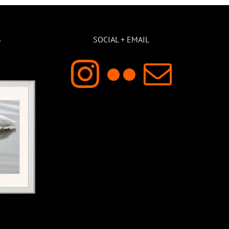
S
SOCIAL + EMAIL