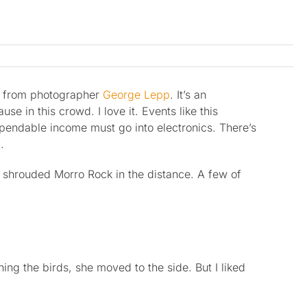
s from photographer
George Lepp
. It’s an
 in this crowd. I love it. Events like this
xpendable income must go into electronics. There’s
.
g shrouded Morro Rock in the distance. A few of
g the birds, she moved to the side. But I liked