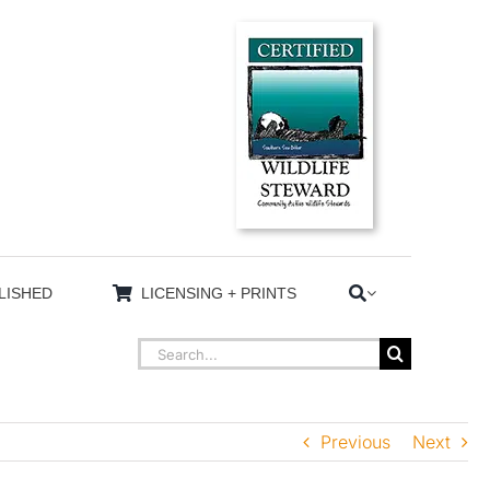
LISHED
LICENSING + PRINTS
Search
for:
Previous
Next