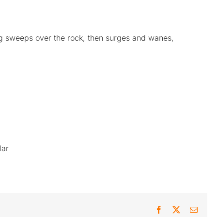
g sweeps over the rock, then surges and wanes,
lar
Facebook
X
Email