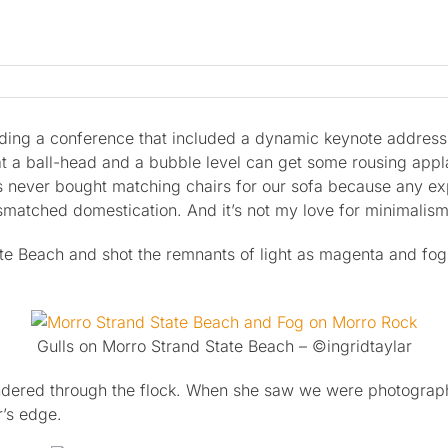
nding a conference that included a dynamic keynote addres
 ball-head and a bubble level can get some rousing applause
has never bought matching chairs for our sofa because any e
ismatched domestication. And it’s not my love for minimalism
ate Beach and shot the remnants of light as magenta and fo
Gulls on Morro Strand State Beach – ©ingridtaylar
ered through the flock. When she saw we were photographin
r’s edge.