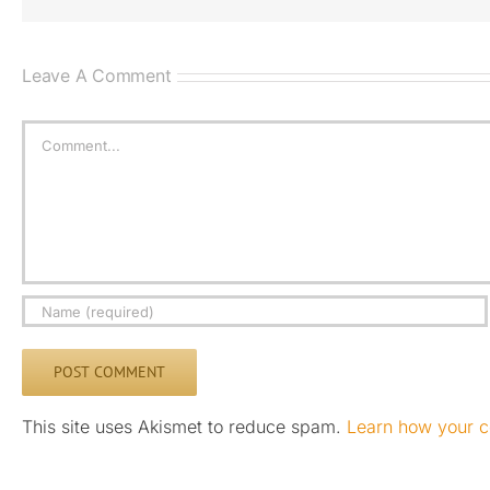
Leave A Comment
Comment
This site uses Akismet to reduce spam.
Learn how your c