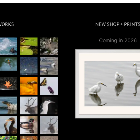
WORKS
NEW SHOP + PRINT
Coming in 2026