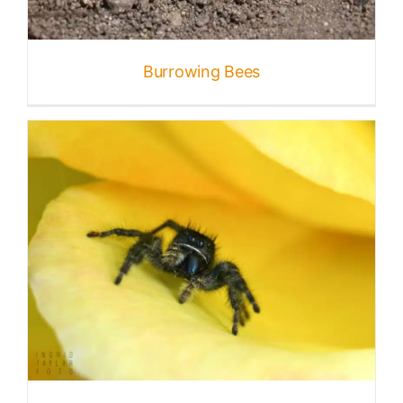
Published
Burrowing Bees
Licensing + Prints