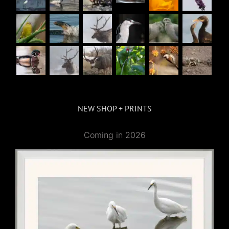
NEW SHOP + PRINTS
Coming in 2026