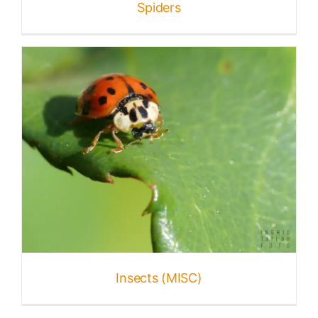
Spiders
Insects (MISC)