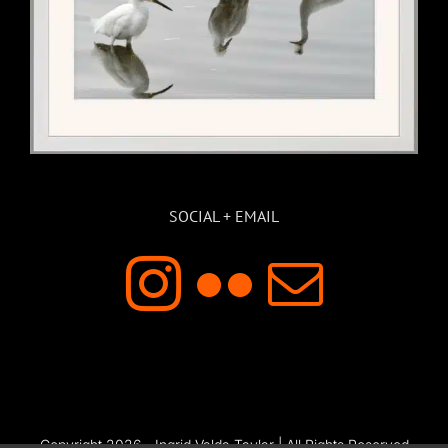
SOCIAL + EMAIL
Copyright 2026 - Ingrid Valda Taylar | All Rights Reserved