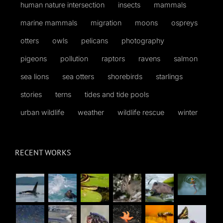
human nature intersection
insects
mammals
marine mammals
migration
moons
ospreys
otters
owls
pelicans
photography
pigeons
pollution
raptors
ravens
salmon
sea lions
sea otters
shorebirds
starlings
stories
terns
tides and tide pools
urban wildlife
weather
wildlife rescue
winter
RECENT WORKS