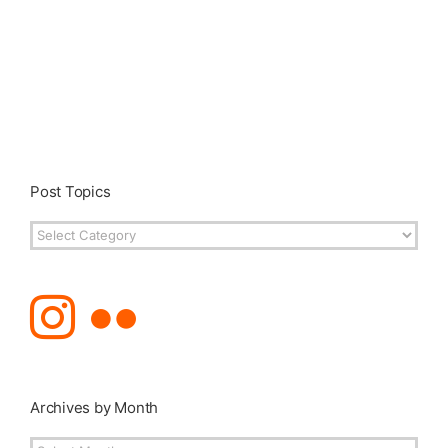
Post Topics
Post
Topics
Archives by Month
Archives