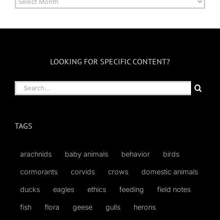
by
Month
LOOKING FOR SPECIFIC CONTENT?
Search
for:
TAGS
arachnids
baby animals
behavior
birds
cormorants
corvids
crows
domestic animals
ducks
eagles
ethics
feeding
field notes
fish
flora
geese
gulls
herons