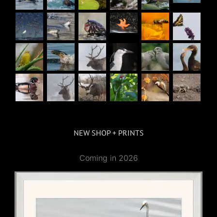
NEW SHOP + PRINTS
Coming in 2026