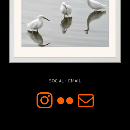
SOCIAL + EMAIL