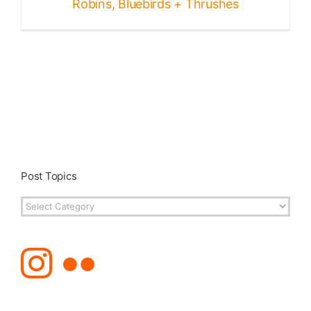
Robins, Bluebirds + Thrushes
Post Topics
Post
Topics