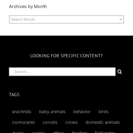
Archives by Month
Archives
by
Month
LOOKING FOR SPECIFIC CONTENT?
Search
for:
TAGS
arachnids
baby animals
behavior
birds
cormorants
corvids
crows
domestic animals
ducks
eagles
ethics
feeding
field notes