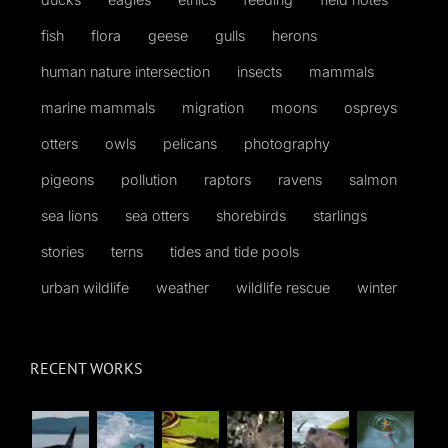
fish
flora
geese
gulls
herons
human nature intersection
insects
mammals
marine mammals
migration
moons
ospreys
otters
owls
pelicans
photography
pigeons
pollution
raptors
ravens
salmon
sea lions
sea otters
shorebirds
starlings
stories
terns
tides and tide pools
urban wildlife
weather
wildlife rescue
winter
RECENT WORKS