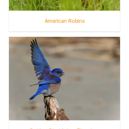
Published
American Robins
Licensing + Prints