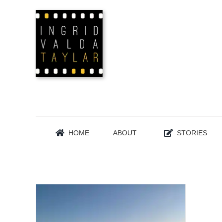
Skip
to
content
HOME
ABOUT
STORIES