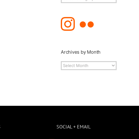
Topics
Archives by Month
Archives
by
Month
S
SOCIAL + EMAIL