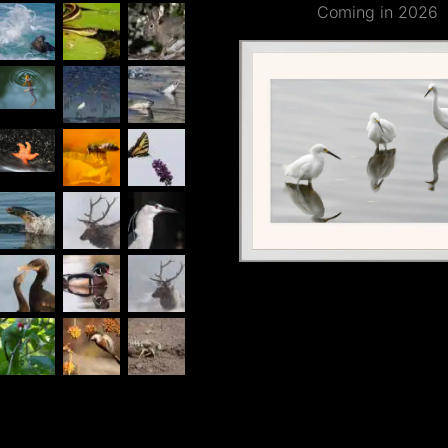
Coming in 2026