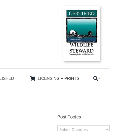
LISHED
LICENSING + PRINTS
Post Topics
Post