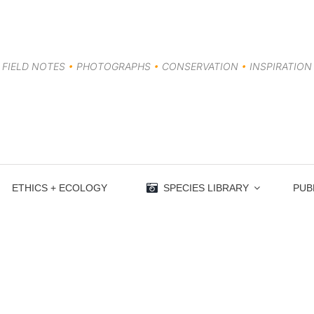
FIELD NOTES
•
PHOTOGRAPHS
•
CONSERVATION
•
INSPIRATION
ETHICS + ECOLOGY
SPECIES LIBRARY
PUB