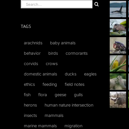
Search
for:
TAGS
arachnids
baby animals
behavior
birds
cormorants
corvids
crows
domestic animals
ducks
eagles
ethics
feeding
field notes
fish
flora
geese
gulls
herons
human nature intersection
insects
mammals
marine mammals
migration