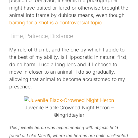
position or behavior, it seems the photographer
might have baited or lured or otherwise brought the
animal into frame by dubious means, even though
baiting for a shot is a controversial topic
.
Time, Patience, Distance
My rule of thumb, and the one by which I abide to
the best of my ability, is Hippocratic in nature: first,
do no harm. I use a long lens and if I choose to
move in closer to an animal, I do so gradually,
allowing that animal to become accustomed to my
presence.
Juvenile Black-Crowned Night Heron –
©ingridtaylar
This juvenile heron was experimenting with objects he’d
found at Lake Merritt, where the herons are quite acclimated