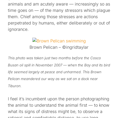
animals and am acutely aware — increasingly so as
time goes on — of the many stressors which plague
them. Chief among those stresses are actions
perpetrated by humans, either deliberately or out of
ignorance.
Brown Pelican – ©ingridtaylar
This photo was taken just two months before the Cosco
Busan oil spill in November 2007 — when the Bay and its bird
life seemed largely at peace and unharmed. This Brown
Pelican meandered our way as we sat on a dock near
Tiburon.
I feel it’s incumbent upon the person photographing
the animal to understand the animal first — to know
what its signs of distress might be, to observe a
rational and comfortable distance, to use long