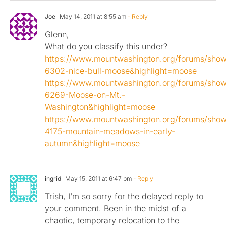
Joe
May 14, 2011 at 8:55 am
- Reply
Glenn,
What do you classify this under?
https://www.mountwashington.org/forums/sho
6302-nice-bull-moose&highlight=moose
https://www.mountwashington.org/forums/sho
6269-Moose-on-Mt.-
Washington&highlight=moose
https://www.mountwashington.org/forums/sho
4175-mountain-meadows-in-early-
autumn&highlight=moose
ingrid
May 15, 2011 at 6:47 pm
- Reply
Trish, I’m so sorry for the delayed reply to
your comment. Been in the midst of a
chaotic, temporary relocation to the