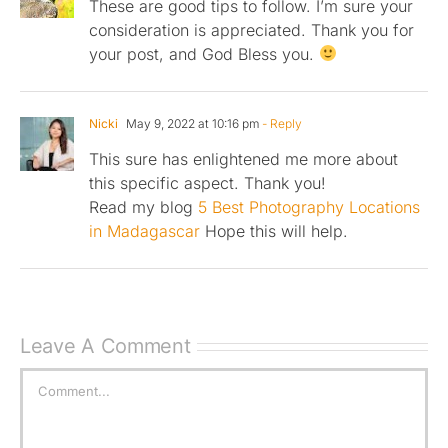
These are good tips to follow. I’m sure your
consideration is appreciated. Thank you for
your post, and God Bless you.
Nicki
May 9, 2022 at 10:16 pm
- Reply
This sure has enlightened me more about
this specific aspect. Thank you!
Read my blog
5 Best Photography Locations
in Madagascar
Hope this will help.
Leave A Comment
Comment