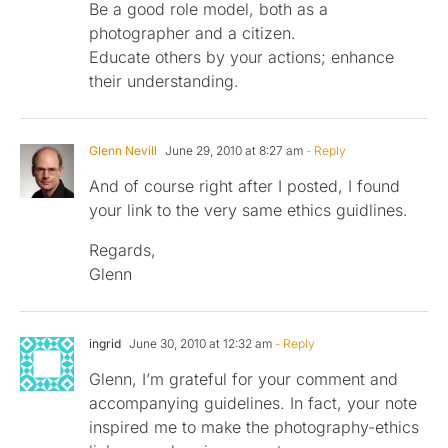
Be a good role model, both as a
photographer and a citizen.
Educate others by your actions; enhance
their understanding.
Glenn Nevill
June 29, 2010 at 8:27 am
- Reply
And of course right after I posted, I found
your link to the very same ethics guidlines.
Regards,
Glenn
ingrid
June 30, 2010 at 12:32 am
- Reply
Glenn, I’m grateful for your comment and
accompanying guidelines. In fact, your note
inspired me to make the photography-ethics