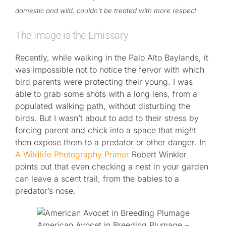
domestic and wild, couldn’t be treated with more respect.
The Image is the Emissary
Recently, while walking in the Palo Alto Baylands, it
was impossible not to notice the fervor with which
bird parents were protecting their young. I was
able to grab some shots with a long lens, from a
populated walking path, without disturbing the
birds. But I wasn’t about to add to their stress by
forcing parent and chick into a space that might
then expose them to a predator or other danger. In
A Wildlife Photography Primer
Robert Winkler
points out that even checking a nest in your garden
can leave a scent trail, from the babies to a
predator’s nose.
American Avocet in Breeding Plumage –