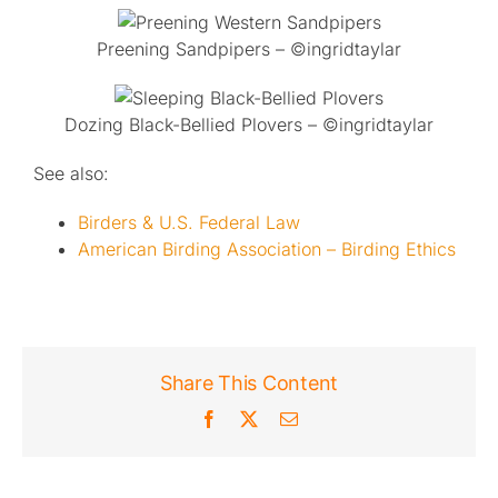
Preening Sandpipers – ©ingridtaylar
Dozing Black-Bellied Plovers – ©ingridtaylar
See also:
Birders & U.S. Federal Law
American Birding Association – Birding Ethics
Share This Content
Facebook
X
Email