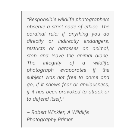
Published
“Responsible wildlife photographers
observe a strict code of ethics. The
Licensing + Prints
cardinal rule: if anything you do
directly or indirectly endangers,
restricts or harasses an animal,
stop and leave the animal alone.
The integrity of a wildlife
photograph evaporates if the
subject was not free to come and
go, if it shows fear or anxiousness,
if it has been provoked to attack or
to defend itself.”
~ Robert Winkler,
A Wildlife
Photography Primer