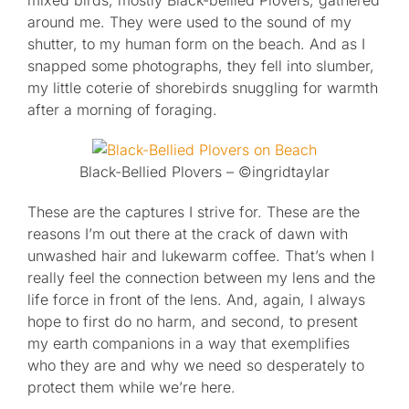
mixed birds, mostly Black-bellied Plovers, gathered
around me. They were used to the sound of my
shutter, to my human form on the beach. And as I
snapped some photographs, they fell into slumber,
my little coterie of shorebirds snuggling for warmth
after a morning of foraging.
Black-Bellied Plovers – ©ingridtaylar
These are the captures I strive for. These are the
reasons I’m out there at the crack of dawn with
unwashed hair and lukewarm coffee. That’s when I
really feel the connection between my lens and the
life force in front of the lens. And, again, I always
hope to first do no harm, and second, to present
my earth companions in a way that exemplifies
who they are and why we need so desperately to
protect them while we’re here.