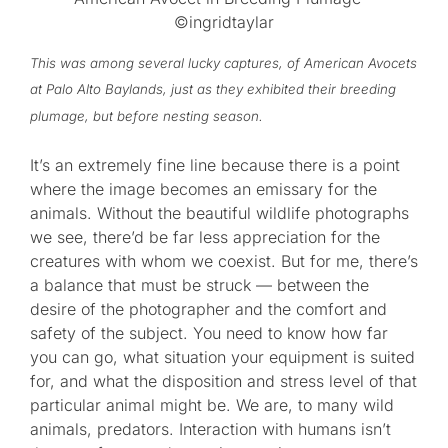
©ingridtaylar
This was among several lucky captures, of American Avocets
at Palo Alto Baylands, just as they exhibited their breeding
plumage, but before nesting season.
It’s an extremely fine line because there is a point
where the image becomes an emissary for the
animals. Without the beautiful wildlife photographs
we see, there’d be far less appreciation for the
creatures with whom we coexist. But for me, there’s
a balance that must be struck — between the
desire of the photographer and the comfort and
safety of the subject. You need to know how far
you can go, what situation your equipment is suited
for, and what the disposition and stress level of that
particular animal might be. We are, to many wild
animals, predators. Interaction with humans isn’t