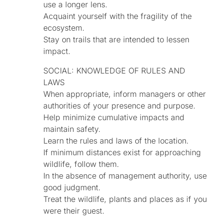
use a longer lens.
Acquaint yourself with the fragility of the
ecosystem.
Stay on trails that are intended to lessen
impact.
SOCIAL: KNOWLEDGE OF RULES AND
LAWS
When appropriate, inform managers or other
authorities of your presence and purpose.
Help minimize cumulative impacts and
maintain safety.
Learn the rules and laws of the location.
If minimum distances exist for approaching
wildlife, follow them.
In the absence of management authority, use
good judgment.
Treat the wildlife, plants and places as if you
were their guest.