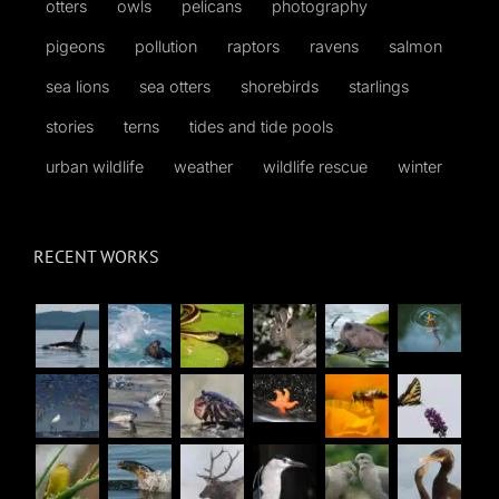
otters
owls
pelicans
photography
pigeons
pollution
raptors
ravens
salmon
sea lions
sea otters
shorebirds
starlings
stories
terns
tides and tide pools
urban wildlife
weather
wildlife rescue
winter
RECENT WORKS