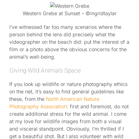
Western Grebe at Sunset – ©ingridtaylar
I’ve witnessed far too many scenarios where the
person behind the lens did precisely what the
videographer on the beach did: put the interest of a
film or a photo above the obvious concerns for the
animal’s well-being.
Giving Wild Animals Space
If you look up wildlife or nature photography ethics
on the net, it’s easy to find general guidelines like
these, from the
North American Nature
Photography Association
: first and foremost, do not
create additional stress for the wild animal. I come
at my love for wildlife images from both a visual
and visceral standpoint. Obviously, I’m thrilled if I
get a beautiful shot. But I also volunteer with wild