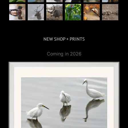
NEW SHOP + PRINTS
Coming in 2026