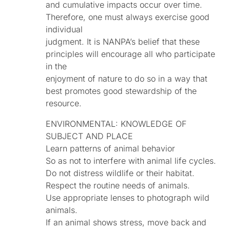
and cumulative impacts occur over time.
Therefore, one must always exercise good
individual
judgment. It is NANPA’s belief that these
principles will encourage all who participate
in the
enjoyment of nature to do so in a way that
best promotes good stewardship of the
resource.
ENVIRONMENTAL: KNOWLEDGE OF
SUBJECT AND PLACE
Learn patterns of animal behavior
So as not to interfere with animal life cycles.
Do not distress wildlife or their habitat.
Respect the routine needs of animals.
Use appropriate lenses to photograph wild
animals.
If an animal shows stress, move back and