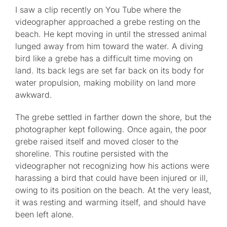
I saw a clip recently on You Tube where the
videographer approached a grebe resting on the
beach. He kept moving in until the stressed animal
lunged away from him toward the water. A diving
bird like a grebe has a difficult time moving on
land. Its back legs are set far back on its body for
water propulsion, making mobility on land more
awkward.
The grebe settled in farther down the shore, but the
photographer kept following. Once again, the poor
grebe raised itself and moved closer to the
shoreline. This routine persisted with the
videographer not recognizing how his actions were
harassing a bird that could have been injured or ill,
owing to its position on the beach. At the very least,
it was resting and warming itself, and should have
been left alone.