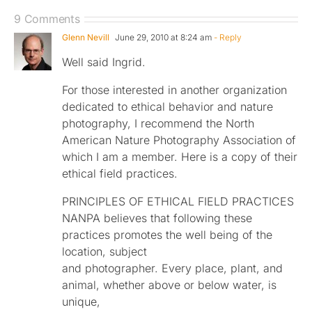
9 Comments
Glenn Nevill
June 29, 2010 at 8:24 am
- Reply
Well said Ingrid.
For those interested in another organization
dedicated to ethical behavior and nature
photography, I recommend the North
American Nature Photography Association of
which I am a member. Here is a copy of their
ethical field practices.
PRINCIPLES OF ETHICAL FIELD PRACTICES
NANPA believes that following these
practices promotes the well being of the
location, subject
and photographer. Every place, plant, and
animal, whether above or below water, is
unique,