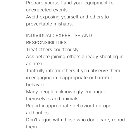
Prepare yourself and your equipment for
unexpected events.
Avoid exposing yourself and others to
preventable mishaps.
INDIVIDUAL: EXPERTISE AND
RESPONSIBILITIES
Treat others courteously.
Ask before joining others already shooting in
an area.
Tactfully inform others if you observe them
in engaging in inappropriate or harmful
behavior.
Many people unknowingly endanger
themselves and animals.
Report inappropriate behavior to proper
authorities.
Don’t argue with those who don’t care; report
them.