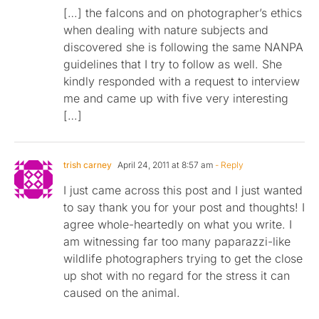
[…] the falcons and on photographer’s ethics
when dealing with nature subjects and
discovered she is following the same NANPA
guidelines that I try to follow as well. She
kindly responded with a request to interview
me and came up with five very interesting
[…]
trish carney
April 24, 2011 at 8:57 am
- Reply
I just came across this post and I just wanted
to say thank you for your post and thoughts! I
agree whole-heartedly on what you write. I
am witnessing far too many paparazzi-like
wildlife photographers trying to get the close
up shot with no regard for the stress it can
caused on the animal.