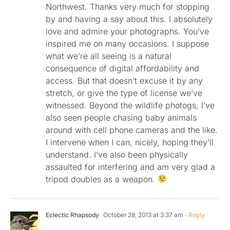
Northwest. Thanks very much for stopping
by and having a say about this. I absolutely
love and admire your photographs. You’ve
inspired me on many occasions. I suppose
what we’re all seeing is a natural
consequence of digital affordability and
access. But that doesn’t excuse it by any
stretch, or give the type of license we’ve
witnessed. Beyond the wildlife photogs, I’ve
also seen people chasing baby animals
around with cell phone cameras and the like.
I intervene when I can, nicely, hoping they’ll
understand. I’ve also been physically
assaulted for interfering and am very glad a
tripod doubles as a weapon.
Eclectic Rhapsody
October 28, 2013 at 3:37 am
- Reply