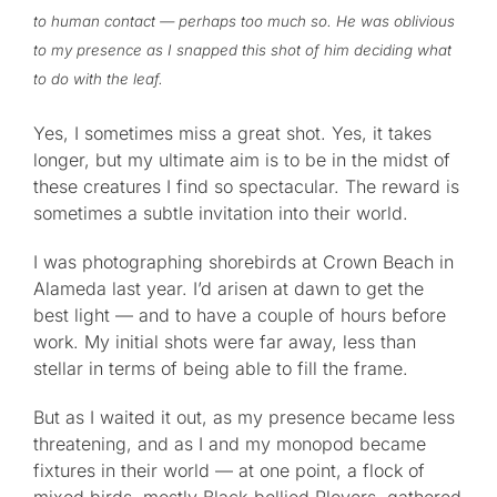
to human contact — perhaps too much so. He was oblivious
to my presence as I snapped this shot of him deciding what
to do with the leaf.
Yes, I sometimes miss a great shot. Yes, it takes
longer, but my ultimate aim is to be in the midst of
these creatures I find so spectacular. The reward is
sometimes a subtle invitation into their world.
I was photographing shorebirds at Crown Beach in
Alameda last year. I’d arisen at dawn to get the
best light — and to have a couple of hours before
work. My initial shots were far away, less than
stellar in terms of being able to fill the frame.
But as I waited it out, as my presence became less
threatening, and as I and my monopod became
fixtures in their world — at one point, a flock of