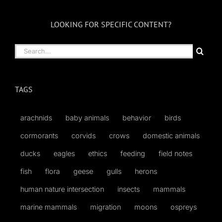
LOOKING FOR SPECIFIC CONTENT?
Search
for:
TAGS
arachnids
baby animals
behavior
birds
cormorants
corvids
crows
domestic animals
ducks
eagles
ethics
feeding
field notes
fish
flora
geese
gulls
herons
human nature intersection
insects
mammals
marine mammals
migration
moons
ospreys