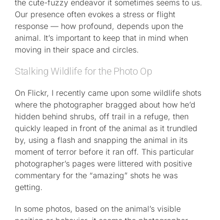
the cute-fuzzy endeavor it sometimes seems to us.
Our presence often evokes a stress or flight
response — how profound, depends upon the
animal. It’s important to keep that in mind when
moving in their space and circles.
Stalking Wildlife for the Photo Op
On Flickr, I recently came upon some wildlife shots
where the photographer bragged about how he’d
hidden behind shrubs, off trail in a refuge, then
quickly leaped in front of the animal as it trundled
by, using a flash and snapping the animal in its
moment of terror before it ran off. This particular
photographer’s pages were littered with positive
commentary for the “amazing” shots he was
getting.
In some photos, based on the animal’s visible