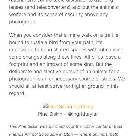
lenses (and teleconverters) and put the animal’s
welfare and its sense of security above any
photograph.
When you consider that a mere walk on a trail is
bound to rustle a bird from your path, it’s
impossible to be in shared spaces without causing
some changes along these lines. All of us leave a
footprint and an impact of some kind. But the
deliberate and elective pursuit of an animal for a
photograph is an unnecessary source of stress. We
should all at least strive for higher ground in this
regard.
Pine Siskin – ©ingridtaylar
This Pine Siskin was perched near the visitor center at Best
Friends Animal Sanctuary in Utah — where animals, both