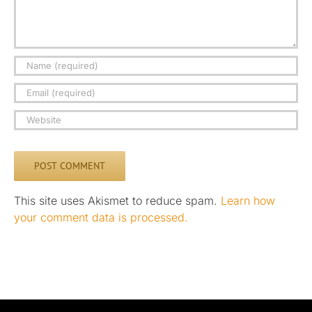
This site uses Akismet to reduce spam.
Learn how
your comment data is processed.