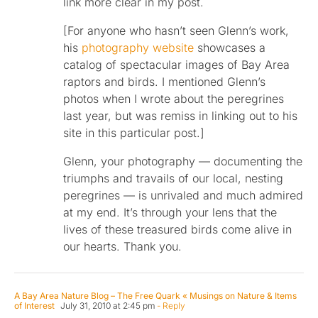
link more clear in my post.
[For anyone who hasn’t seen Glenn’s work,
his
photography website
showcases a
catalog of spectacular images of Bay Area
raptors and birds. I mentioned Glenn’s
photos when I wrote about the peregrines
last year, but was remiss in linking out to his
site in this particular post.]
Glenn, your photography — documenting the
triumphs and travails of our local, nesting
peregrines — is unrivaled and much admired
at my end. It’s through your lens that the
lives of these treasured birds come alive in
our hearts. Thank you.
A Bay Area Nature Blog – The Free Quark « Musings on Nature & Items
of Interest
July 31, 2010 at 2:45 pm
- Reply